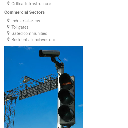
Critical Infrastructure
Commercial Sectors
Industrial areas
Toll gates
Gated communities
Residential enclaves etc.