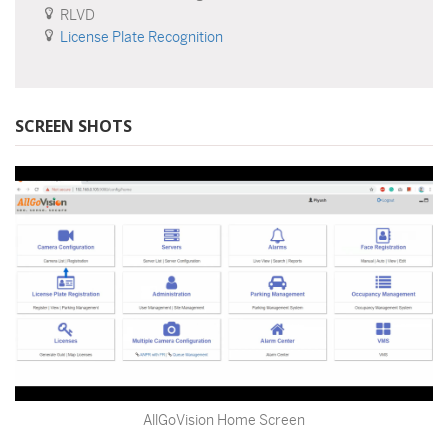
RLVD
License Plate Recognition
SCREEN SHOTS
AllGoVision Home Screen