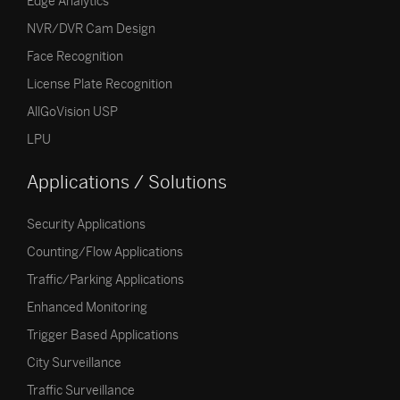
Edge Analytics
NVR/DVR Cam Design
Face Recognition
License Plate Recognition
AllGoVision USP
LPU
Applications / Solutions
Security Applications
Counting/Flow Applications
Traffic/Parking Applications
Enhanced Monitoring
Trigger Based Applications
City Surveillance
Traffic Surveillance