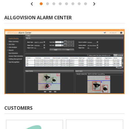
ALLGOVISION ALARM CENTER
CUSTOMERS