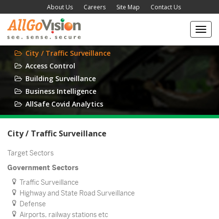
About Us
Careers
Site Map
Contact Us
Toggl
navig
City / Traffic Surveillance
Access Control
Building Surveillance
Business Intelligence
AllSafe Covid Analytics
City / Traffic Surveillance
Target Sectors
Government Sectors
Traffic Surveillance
Highway and State Road Surveillance
Defense
Airports, railway stations etc