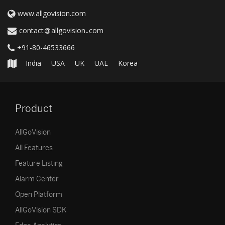
www.allgovision.com
contact
allgovision
com
+91-80-46533666
India
USA
UK
UAE
Korea
Product
AllGoVision
All Features
Feature Listing
Alarm Center
Open Platform
AllGoVision SDK