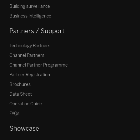
Building surveillance
Business Intelligence
Partners / Support
Technology Partners
Channel Partners
Channel Partner Programme
Partner Registration
Brochures
Data Sheet
Operation Guide
FAQs
Showcase