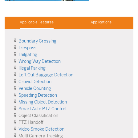
Applicable Features
Applications
Boundary Crossing
Trespass
Tailgating
Wrong Way Detection
Illegal Parking
Left Out Baggage Detection
Crowd Detection
Vehicle Counting
Speeding Detection
Missing Object Detection
Smart Auto PTZ Control
Object Classification
PTZ Handoff
Video Smoke Detection
Multi Camera Tracking