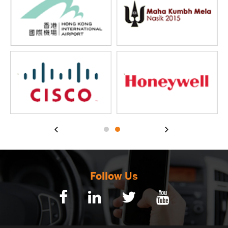
Follow Us