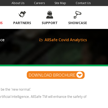
About Us
Careers
Site Map
Contact Us
NS
PARTNERS
SUPPORT
SHOWCASE
nce
AllSafe Covid Analytics
DOWNLOAD BROCHURE
 be the ‘new normal’.
tificial Intelligence, AllSafe TM will enhance the safety of