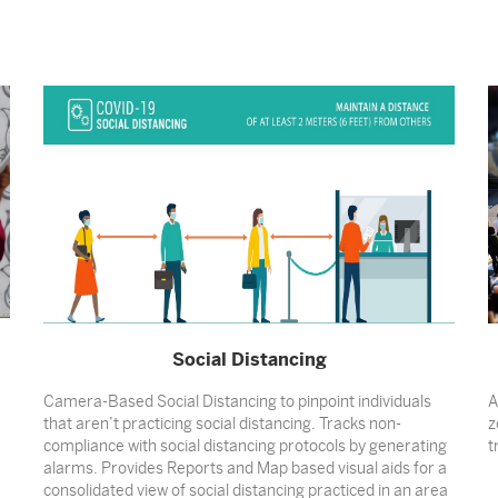
Social Distancing
Camera-Based Social Distancing to pinpoint individuals
A
that aren’t practicing social distancing. Tracks non-
z
compliance with social distancing protocols by generating
t
alarms. Provides Reports and Map based visual aids for a
consolidated view of social distancing practiced in an area