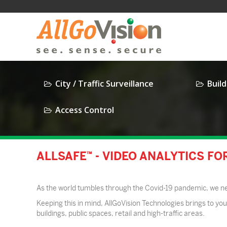
City / Traffic Surveillance
Build
Access Control
ALLSAFE™ - VIDEO ANALYTICS F
As the world tumbles through the Covid-19 pandemic, we need
Keeping this in mind, AllGoVision Technologies brings to you 
buildings, public spaces, retail and high-traffic areas.