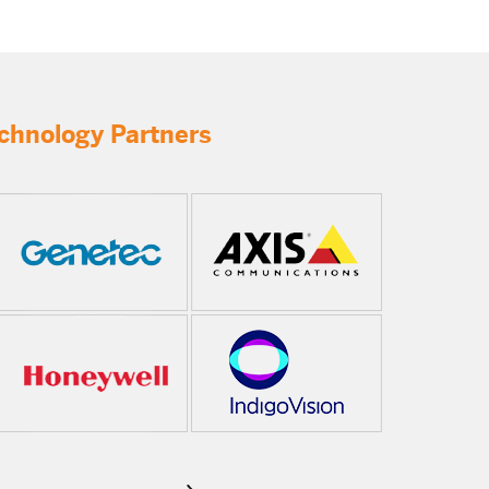
chnology Partners