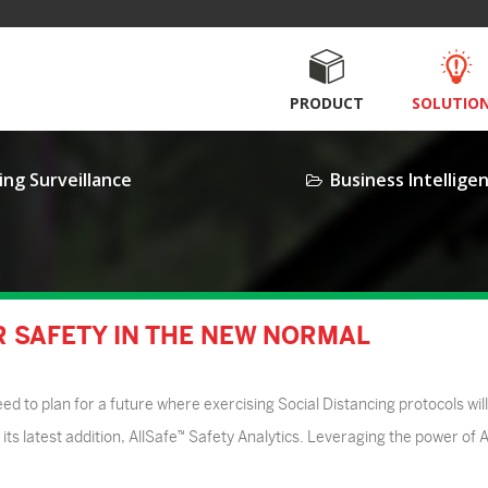
PRODUCT
SOLUTIO
ing Surveillance
Business Intellige
OR SAFETY IN THE NEW NORMAL
 to plan for a future where exercising Social Distancing protocols will
its latest addition, AllSafe™ Safety Analytics. Leveraging the power of Ar