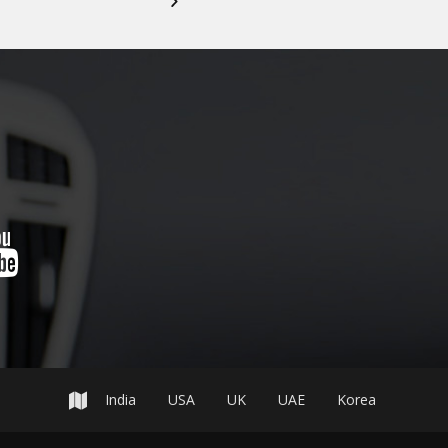
India
USA
UK
UAE
Korea