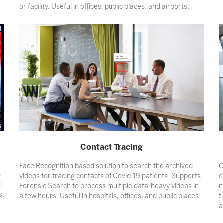
or facility. Useful in offices, public places, and airports.
Contact Tracing
Face Recognition based solution to search the archived
C
o
videos for tracing contacts of Covid-19 patients. Supports
e
l
Forensic Search to process multiple data-heavy videos in
n
s.
a few hours. Useful in hospitals, offices, and public places.
t
a