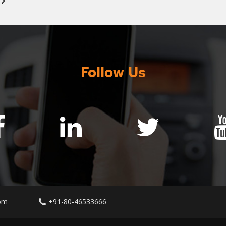
Follow Us
om
+91-80-46533666