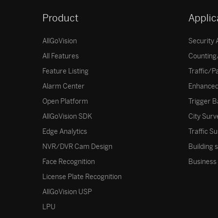
Product
Applic
AllGoVision
Security 
All Features
Counting/
Feature Listing
Traffic/P
Alarm Center
Enhanced
Open Platform
Trigger B
AllGoVision SDK
City Surv
Edge Analytics
Traffic Su
NVR/DVR Cam Design
Building 
Face Recognition
Business 
License Plate Recognition
AllGoVision USP
LPU