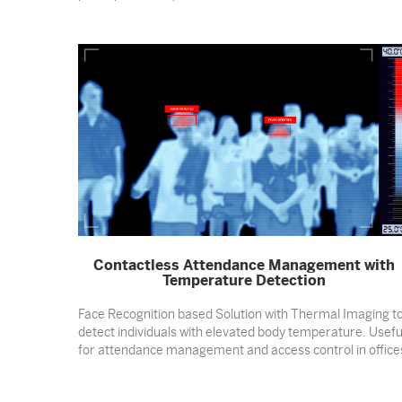
Contactless Attendance Management with
Temperature Detection
Face Recognition based Solution with Thermal Imaging t
detect individuals with elevated body temperature. Usefu
for attendance management and access control in office