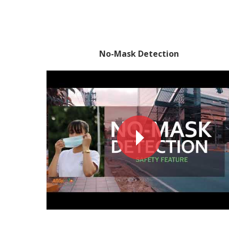
No-Mask Detection