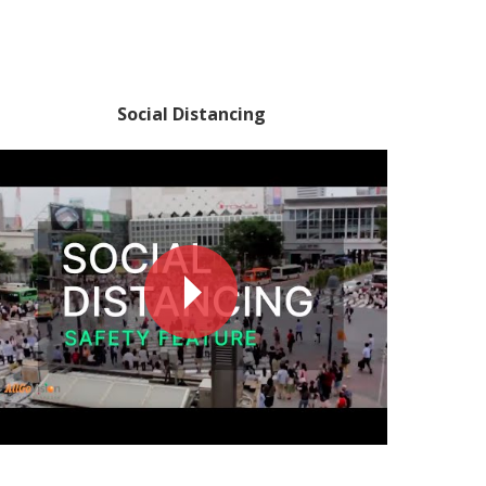
Social Distancing