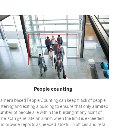
People counting
amera based People Counting can keep track of people
ntering and exiting a building to ensure that only a limited
umber of people are within the building at any point of
ime. Can generate an alarm when the limit is exceeded
nd provide reports as needed. Useful in offices and retail.