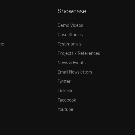
t
Showcase
Demo Videos
Case Studies
me
Testimonials
Projects / References
News & Events
Email Newsletters
Twitter
Linkedin
Facebook
Youtube