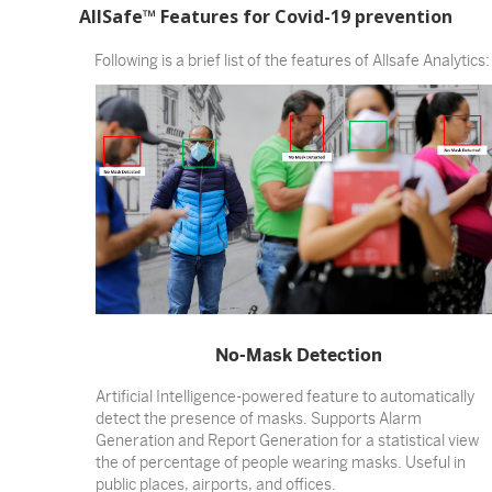
AllSafe™ Features for Covid-19 prevention
Following is a brief list of the features of Allsafe Analytics:
No-Mask Detection
Artificial Intelligence-powered feature to automatically
detect the presence of masks. Supports Alarm
Generation and Report Generation for a statistical view
the of percentage of people wearing masks. Useful in
public places, airports, and offices.