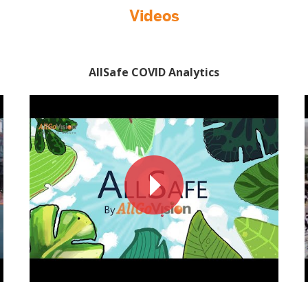
Videos
AllSafe COVID Analytics