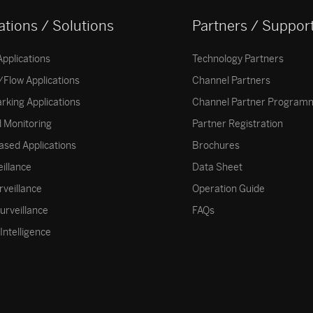
ations / Solutions
Partners / Suppor
Applications
Technology Partners
Flow Applications
Channel Partners
arking Applications
Channel Partner Program
 Monitoring
Partner Registration
ased Applications
Brochures
eillance
Data Sheet
rveillance
Operation Guide
surveillance
FAQs
Intelligence