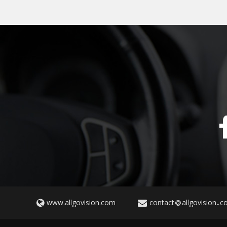
www.allgovision.com
contact
allgovision
c