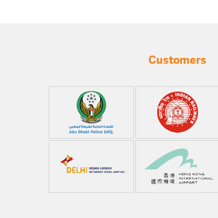
Customers