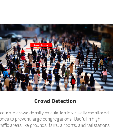
Crowd Detection
ccurate crowd density calculation in virtually monitored
ones to prevent large congregations. Useful in high-
raffic areas like grounds, fairs, airports, and rail stations.