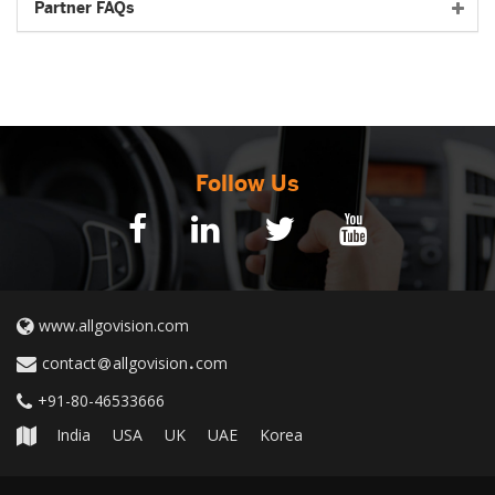
Partner FAQs
Follow Us
www.allgovision.com
contact
allgovision
com
+91-80-46533666
India
USA
UK
UAE
Korea