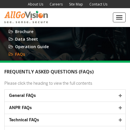
About Us
Careers
Site Map
Contact Us
Toggl
navig
Brochure
Data Sheet
Operation Guide
FAQs
FREQUENTLY ASKED QUESTIONS (FAQs)
Please click the heading to view the full contents
General FAQs
ANPR FAQs
Technical FAQs