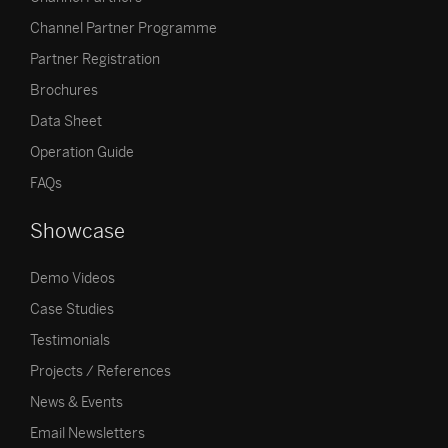
Channel Partner Programme
Partner Registration
Brochures
Data Sheet
Operation Guide
FAQs
Showcase
Demo Videos
Case Studies
Testimonials
Projects / References
News & Events
Email Newsletters