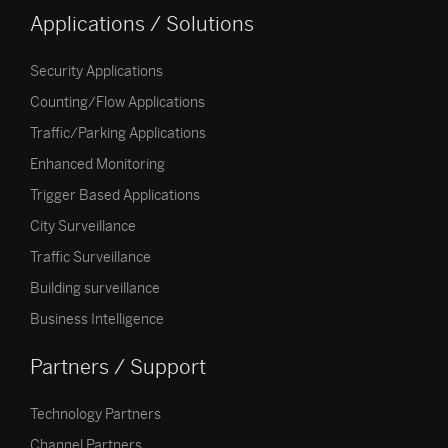
Applications / Solutions
Security Applications
Counting/Flow Applications
Traffic/Parking Applications
Enhanced Monitoring
Trigger Based Applications
City Surveillance
Traffic Surveillance
Building surveillance
Business Intelligence
Partners / Support
Technology Partners
Channel Partners