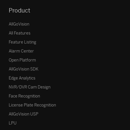
Product
AllGoVision
All Features
Feature Listing
Alarm Center
Open Platform
AllGoVision SDK
Edge Analytics
NVR/DVR Cam Design
Face Recognition
License Plate Recognition
AllGoVision USP
LPU