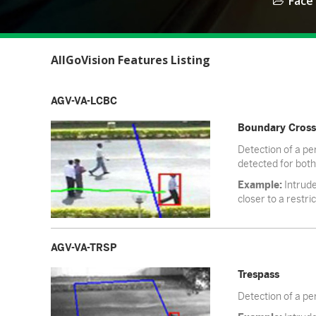
Face
AllGoVision Features Listing
AGV-VA-LCBC
Boundary Cross
Detection of a per
detected for both
Example:
Intrude
closer to a restri
AGV-VA-TRSP
Trespass
Detection of a per