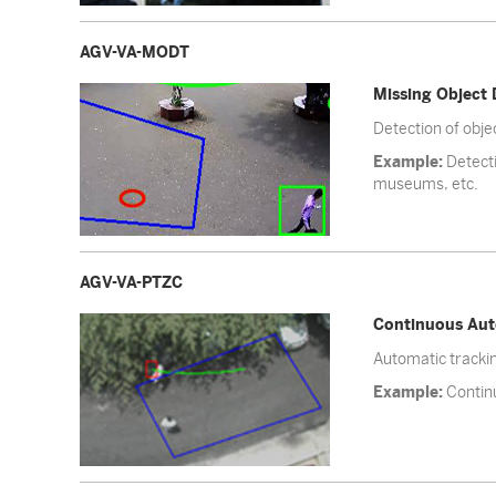
AGV-VA-MODT
Missing Object 
Detection of obj
Example:
Detecti
museums, etc.
AGV-VA-PTZC
Continuous Aut
Automatic trackin
Example:
Continu