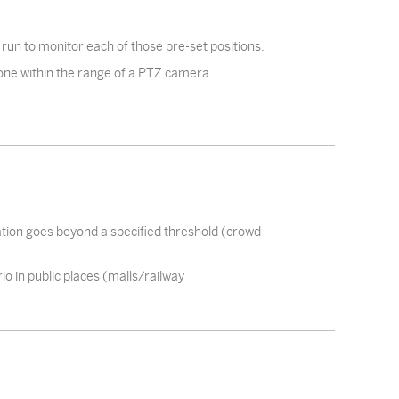
 run to monitor each of those pre-set positions.
 zone within the range of a PTZ camera.
ation goes beyond a specified threshold (crowd
io in public places (malls/railway