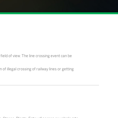
field of view. The line crossing event can be
f illegal crossing of railway lines or getting