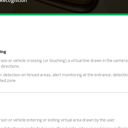
 Recognition
ing
son or vehicle crossing (or touching) a virtual line drawn in the camera 
 directions.
r detection on fenced areas, alert monitoring at the entrance, detection o
cted zone.
son or vehicle entering or exiting virtual area drawn by the user.