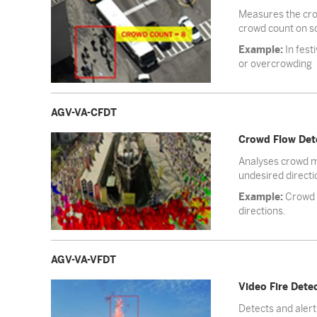
Measures the crow
crowd count on s
Example:
In fest
or overcrowding
AGV-VA-CFDT
Crowd Flow Det
Analyses crowd mo
undesired directi
Example:
Crowd m
directions.
AGV-VA-VFDT
Video Fire Dete
Detects and alert