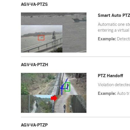
AGV-VA-PTZS
Smart Auto PT
Automatic one ste
entering a virtual
Example:
Detecti
AGV-VA-PTZH
PTZ Handoff
Violation detecte
Example:
Auto tr
AGV-VA-PTZP