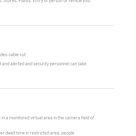
, Stores, Plants. Entry of person or vehicle into
deo cable cut.
 and alerted and security personnel can take
 in a monitored virtual area in the camera field of
ger dwell time in restricted area; people