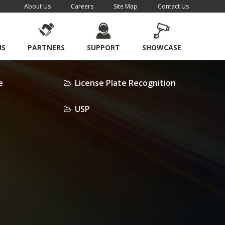
About Us
Careers
Site Map
Contact Us
NS
PARTNERS
SUPPORT
SHOWCASE
e
License Plate Recognition
USP