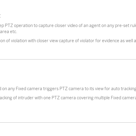
Z
p PTZ operation to capture closer video of an agent on any pre-set rule v
 area etc.
on of violation with closer view capture of violator for evidence as well
d on any Fixed camera triggers PTZ camera to its view for auto tracking 
acking of intruder with one PTZ camera covering multiple Fixed camer