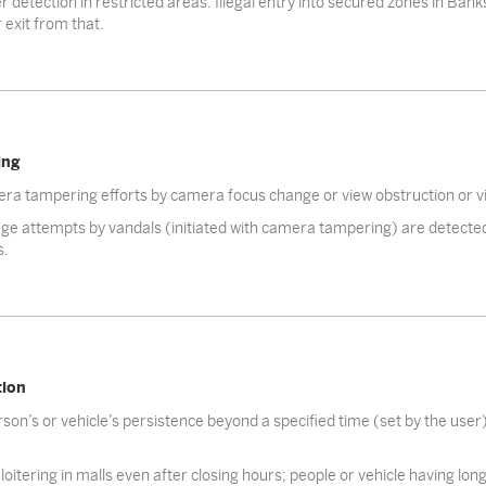
r detection in restricted areas. Illegal entry into secured zones in Banks
 exit from that.
ing
ra tampering efforts by camera focus change or view obstruction or vi
e attempts by vandals (initiated with camera tampering) are detected
s.
tion
son’s or vehicle’s persistence beyond a specified time (set by the user)
loitering in malls even after closing hours; people or vehicle having lon