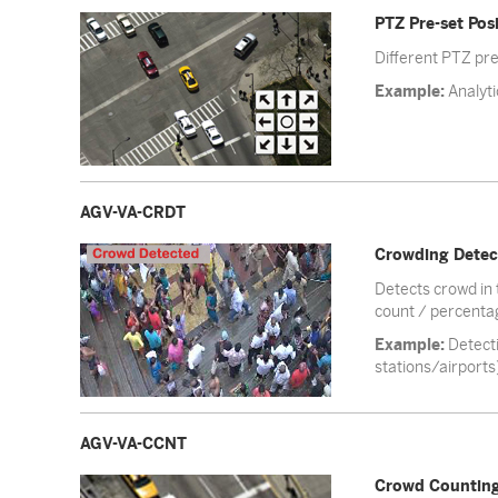
PTZ Pre-set Posi
Different PTZ pre
Example:
Analyti
AGV-VA-CRDT
Crowding Detec
Detects crowd in 
count / percentag
Example:
Detecti
stations/airports
AGV-VA-CCNT
Crowd Countin