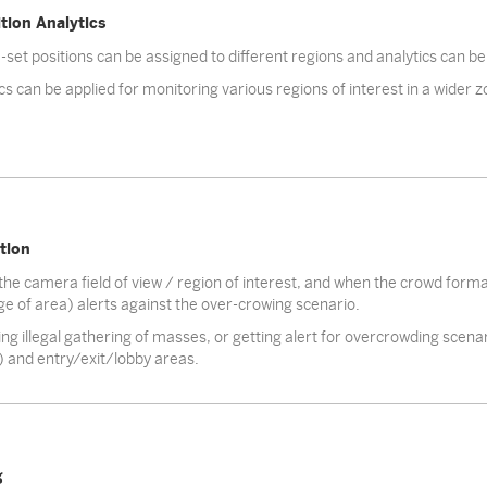
tion Analytics
-set positions can be assigned to different regions and analytics can be
cs can be applied for monitoring various regions of interest in a wider
tion
the camera field of view / region of interest, and when the crowd form
e of area) alerts against the over-crowing scenario.
ng illegal gathering of masses, or getting alert for overcrowding scenar
) and entry/exit/lobby areas.
g