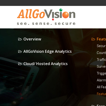
Overview
Feat
Securi
AllGoVision Edge Analytics
Counti
Traffi
Cloud/ Hosted Analytics
Surve
Trigg
Alarm
All Fe
Featur