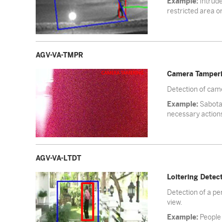
Example:
Intrude
restricted area or
AGV-VA-TMPR
Camera Tamper
Detection of came
Example:
Sabotag
necessary action
AGV-VA-LTDT
Loitering Detec
Detection of a per
view.
Example:
People 