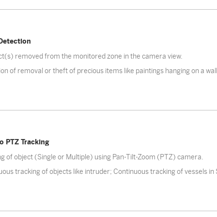
Detection
ect(s) removed from the monitored zone in the camera view.
on of removal or theft of precious items like paintings hanging on a wall.
o PTZ Tracking
g of object (Single or Multiple) using Pan-Tilt-Zoom (PTZ) camera.
ous tracking of objects like intruder; Continuous tracking of vessels in