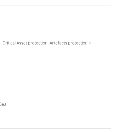
 Critical Asset protection. Artefacts protection in
 Sea.