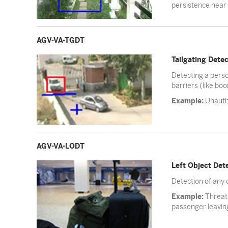
persistence near c
AGV-VA-TGDT
Tailgating Dete
Detecting a person
barriers (like bo
Example:
Unautho
AGV-VA-LODT
Left Object Det
Detection of any 
Example:
Threat 
passenger leavin