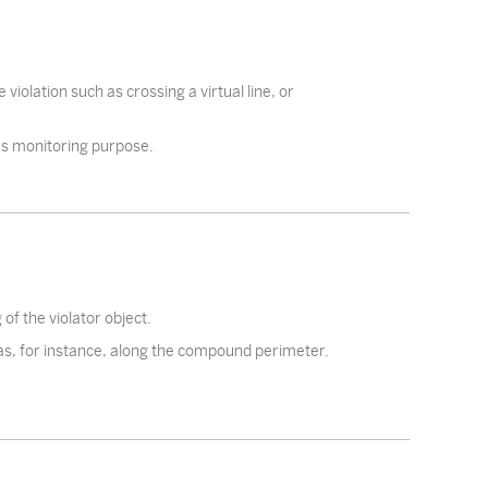
iolation such as crossing a virtual line, or
 as monitoring purpose.
of the violator object.
as, for instance, along the compound perimeter.