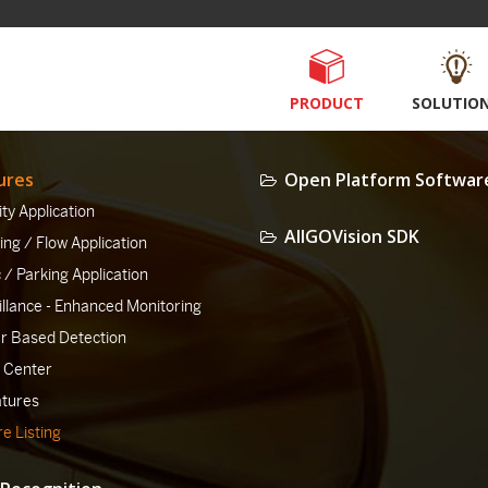
PRODUCT
SOLUTIO
ures
Open Platform Softwar
ty Application
AllGOVision SDK
ng / Flow Application
c / Parking Application
illance - Enhanced Monitoring
er Based Detection
 Center
atures
e Listing