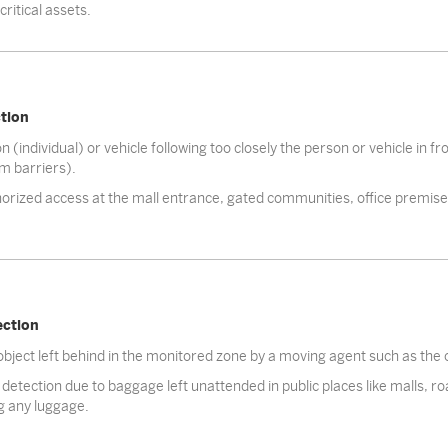
ritical assets.
ction
 (individual) or vehicle following too closely the person or vehicle in f
om barriers).
rized access at the mall entrance, gated communities, office premises
ection
object left behind in the monitored zone by a moving agent such as the
detection due to baggage left unattended in public places like malls, ro
g any luggage.