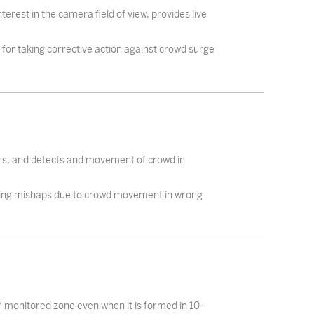
erest in the camera field of view, provides live
for taking corrective action against crowd surge
urs, and detects and movement of crowd in
ding mishaps due to crowd movement in wrong
 / monitored zone even when it is formed in 10-