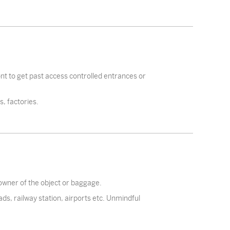
ront to get past access controlled entrances or
, factories.
 owner of the object or baggage.
ads, railway station, airports etc. Unmindful