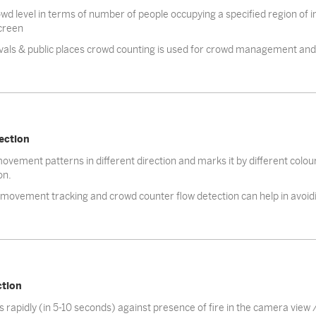
d level in terms of number of people occupying a specified region of int
creen
ivals & public places crowd counting is used for crowd management and 
ection
vement patterns in different direction and marks it by different colo
on.
ovement tracking and crowd counter flow detection can help in avoi
ction
s rapidly (in 5-10 seconds) against presence of fire in the camera view