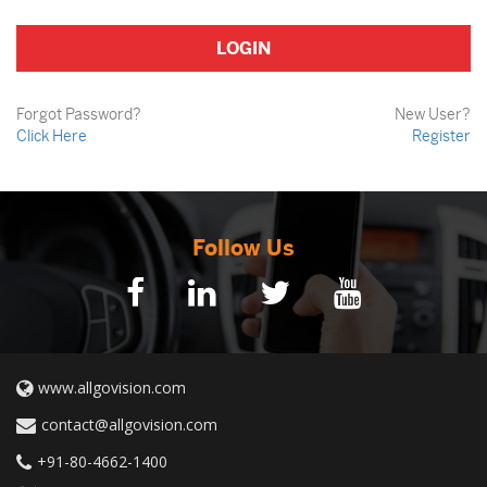
Forgot Password?
New User?
Click Here
Register
Follow Us
www.allgovision.com
contact@allgovision.com
+91-80-4662-1400