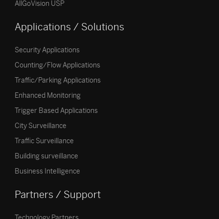
AllGoVision USP
Applications / Solutions
Security Applications
Counting/Flow Applications
Traffic/Parking Applications
Enhanced Monitoring
Trigger Based Applications
City Surveillance
Traffic Surveillance
Building surveillance
Business Intelligence
Partners / Support
Technology Partners