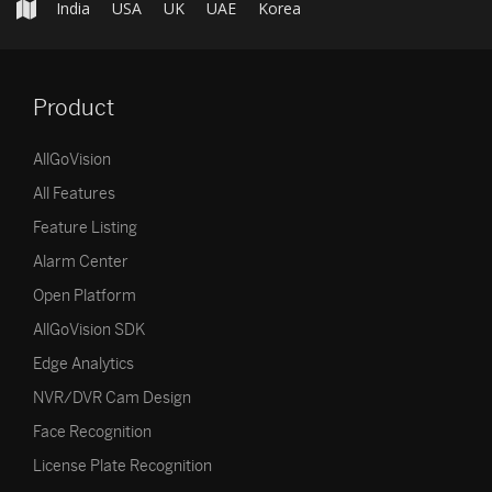
India
USA
UK
UAE
Korea
Product
AllGoVision
All Features
Feature Listing
Alarm Center
Open Platform
AllGoVision SDK
Edge Analytics
NVR/DVR Cam Design
Face Recognition
License Plate Recognition