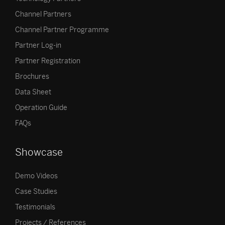
Channel Partners
Channel Partner Programme
Partner Log-in
Partner Registration
Brochures
Data Sheet
Operation Guide
FAQs
Showcase
Demo Videos
Case Studies
Testimonials
Projects / References