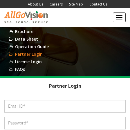
About Us
Careers
Site Map
Contact Us
Toggl
navig
Brochure
Data Sheet
Operation Guide
Partner Login
License Login
FAQs
Partner Login