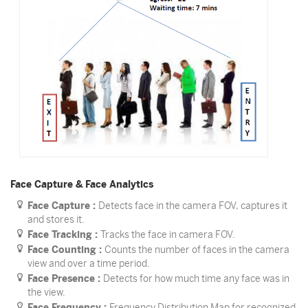
Face Capture & Face Analytics
Face Capture :
Detects face in the camera FOV, captures it
and stores it.
Face Tracking :
Tracks the face in camera FOV.
Face Counting :
Counts the number of faces in the camera
view and over a time period.
Face Presence :
Detects for how much time any face was in
the view.
Face Frequency :
Frequency Distribution Map for recognized