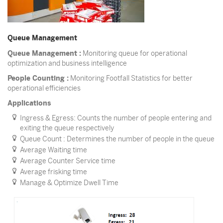
Queue Management
Queue Management :
Monitoring queue for operational
optimization and business intelligence
People Counting :
Monitoring Footfall Statistics for better
operational efficiencies
Applications
Ingress & Egress: Counts the number of people entering and
exiting the queue respectively
Queue Count : Determines the number of people in the queue
Average Waiting time
Average Counter Service time
Average frisking time
Manage & Optimize Dwell Time