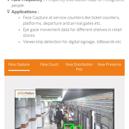
people.
Applications :
Face Capture at service counters like ticket counters,
platforms, departure and arrival gates etc.
Eye gaze movement data for different shelves in retail
stores
Viewership detection for digital signage, billboards etc.
Face Capture
Face Count
Face Distribution
Face Presence
Plot