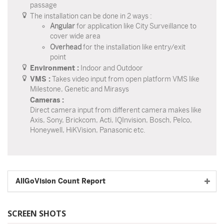
passage
The installation can be done in 2 ways :
Angular
for application like City Surveillance to
cover wide area
Overhead
for the installation like entry/exit
point
Environment :
Indoor and Outdoor
VMS :
Takes video input from open platform VMS like
Milestone, Genetic and Mirasys
Cameras :
Direct camera input from different camera makes like
Axis, Sony, Brickcom, Acti, IQInvision, Bosch, Pelco,
Honeywell, HiKVision, Panasonic etc.
AllGoVision Count Report
SCREEN SHOTS