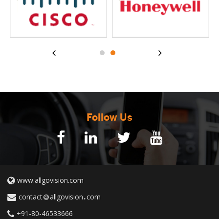
Follow Us
www.allgovision.com
contact
allgovision
com
+91-80-46533666