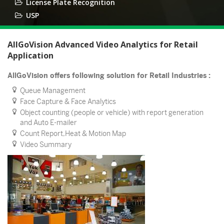
License Plate Recognition
USP
AllGoVision Advanced Video Analytics for Retail
Application
AllGoVision offers following solution for Retail Industries :
Queue Management
Face Capture & Face Analytics
Object counting (people or vehicle) with report generation
and Auto E-mailer
Count Report,Heat & Motion Map
Video Summary