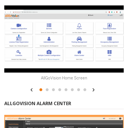
Alarm Dashboard
ALLGOVISION ALARM CENTER