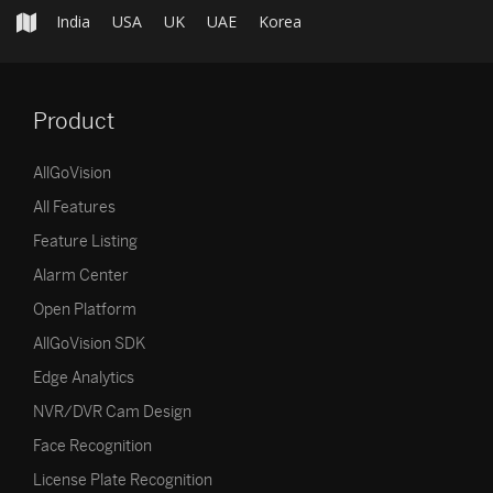
India
USA
UK
UAE
Korea
Product
AllGoVision
All Features
Feature Listing
Alarm Center
Open Platform
AllGoVision SDK
Edge Analytics
NVR/DVR Cam Design
Face Recognition
License Plate Recognition