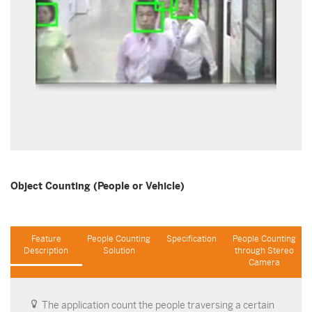
Object Counting (People or Vehicle)
Feature
People Counting
Specification
People Counting
Description
Solution
through Stereo
Camera
The application count the people traversing a certain