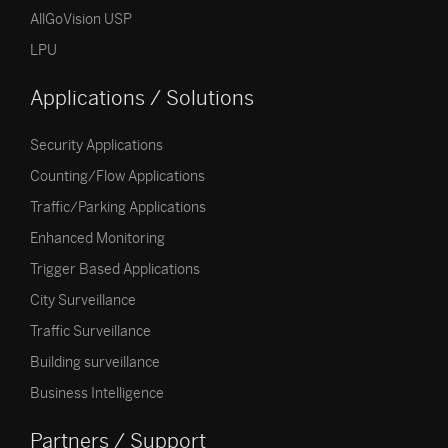
AllGoVision USP
LPU
Applications / Solutions
Security Applications
Counting/Flow Applications
Traffic/Parking Applications
Enhanced Monitoring
Trigger Based Applications
City Surveillance
Traffic Surveillance
Building surveillance
Business Intelligence
Partners / Support