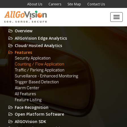
About Us
Careers
Site Map
Contact Us
Toggl
navig
Overview
AllGoVision Edge Analytics
Cloud/ Hosted Analytics
Features
Security Application
Counting / Flow Application
Traffic / Parking Application
Surveillance - Enhanced Monitoring
Trigger Based Detection
Alarm Center
All Features
Feature Listing
Face Recognition
Open Platform Software
AllGOVision SDK