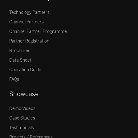
Technology Partners
Channel Partners
Channel Partner Programme
Partner Registration
Brochures
Data Sheet
Operation Guide
FAQs
Showcase
Demo Videos
Case Studies
Testimonials
Projects / References