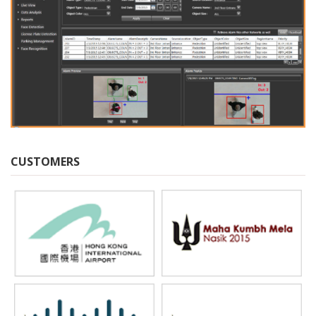
CUSTOMERS